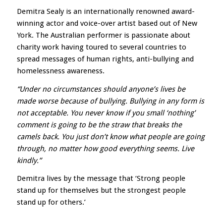
D
emitra Sealy is an internationally renowned award-
winning actor and voice-over artist based out of New
York. The Australian performer is passionate about
charity work having toured to several countries to
spread messages of human rights, anti-bullying and
homelessness awareness.
“Under no circumstances should anyone’s lives be
made worse because of bullying. Bullying in any form is
not acceptable. You never know if you small ‘nothing’
comment is going to be the straw that breaks the
camels back. You just don’t know what people are going
through, no matter how good everything seems. Live
kindly.”
Demitra lives by the message that ‘Strong people
stand up for themselves but the strongest people
stand up for others.’