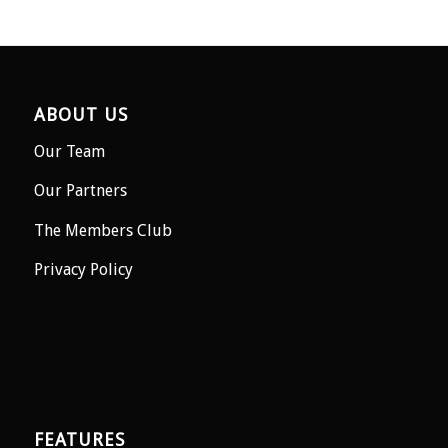
ABOUT US
Our Team
Our Partners
The Members Club
Privacy Policy
FEATURES