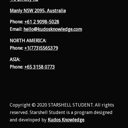
Manly NSW 2095, Australia
Phone:
+61 2 9098-5028
Email:
hello@kudosknowledge.com
NORTH AMERICA:
Phone:
+1(773)5565379
ASIA:
Phone:
+65 3158 0773
Copyright © 2020 STARSHELL STUDENT. All rights
reserved. Starshell Student is a program designed
and developed by
Kudos Knowledge
.