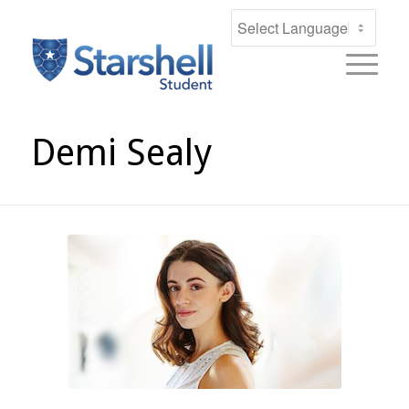
Demi Sealy
DEMI SEALY
Award Winning Actress