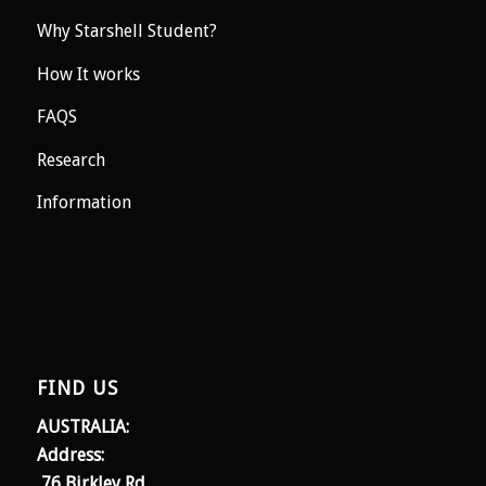
Why Starshell Student?
How It works
FAQS
Research
Information
FIND US
AUSTRALIA:
Address:
76 Birkley Rd