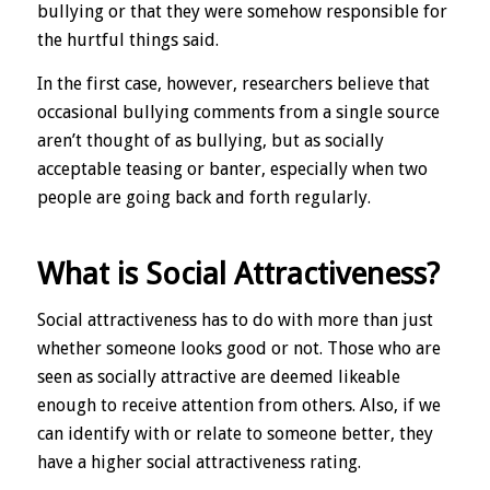
bullying or that they were somehow responsible for
the hurtful things said.
In the first case, however, researchers believe that
occasional bullying comments from a single source
aren’t thought of as bullying, but as socially
acceptable teasing or banter, especially when two
people are going back and forth regularly.
What is Social Attractiveness?
Social attractiveness has to do with more than just
whether someone looks good or not. Those who are
seen as socially attractive are deemed likeable
enough to receive attention from others. Also, if we
can identify with or relate to someone better, they
have a higher social attractiveness rating.