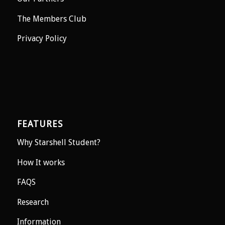
The Members Club
Privacy Policy
FEATURES
Why Starshell Student?
How It works
FAQS
Research
Information