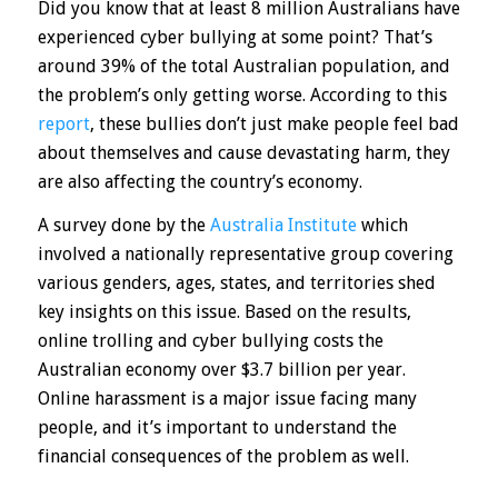
Did you know that at least 8 million Australians have
experienced cyber bullying at some point? That’s
around 39% of the total Australian population, and
the problem’s only getting worse. According to this
report
, these bullies don’t just make people feel bad
about themselves and cause devastating harm, they
are also affecting the country’s economy.
A survey done by the
Australia Institute
which
involved a nationally representative group covering
various genders, ages, states, and territories shed
key insights on this issue. Based on the results,
online trolling and cyber bullying costs the
Australian economy over $3.7 billion per year.
Online harassment is a major issue facing many
people, and it’s important to understand the
financial consequences of the problem as well.