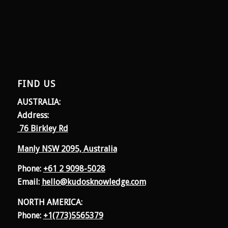
FIND US
AUSTRALIA:
Address:
76 Birkley Rd
Manly NSW 2095, Australia
Phone:
+61 2 9098-5028
Email:
hello@kudosknowledge.com
NORTH AMERICA:
Phone:
+1(773)5565379