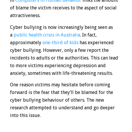
in
Computers in Human Behavior
links the amount
of blame the victim receives to the aspect of social
attractiveness.
Cyber bullying is now increasingly being seen as
a
public health crisis in Australia
. In fact,
approximately
one-third of kids
has experienced
cyber bullying. However, only a few report the
incidents to adults or the authorities. This can lead
to more victims experiencing depression and
anxiety, sometimes with life-threatening results.
One reason victims may hesitate before coming
forward is the fear that they’ll be blamed for the
cyber bullying behaviour of others. The new
research attempted to understand and go deeper
into this issue.