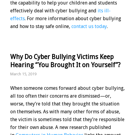
the capability to help your children and students
effectively deal with cyber bullying and
its ill-
effects
. For more information about cyber bullying
and how to stay safe online,
contact us today
.
Why Do Cyber Bullying Victims Keep
Hearing “You Brought It on Yourself”?
March 15, 2019
When someone comes forward about cyber bullying,
all too often their concerns are dismissed—or,
worse, they’re told that they brought the situation
on themselves. As with many other forms of abuse,
the victim is sometimes told that they’re responsible
for their own abuse. A new research published