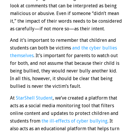
look at comments that can be interpreted as being
malicious or abusive. Even if someone “didn’t mean
it,” the impact of their words needs to be considered
as carefully—if not more so—as their intent.
And it’s important to remember that children and
students can both be victims
and the cyber bullies
themselves
. It’s important for parents to watch out
for both, and not assume that because their child is
being bullied, they would never bully another kid.
In all this, however, it should be clear that being
bullied is never the victim’s fault.
At
StarShell Student
, we’ve created a platform that
acts as a social media monitoring tool that filters
online content and updates to protect children and
students from
the ill-effects of cyber bullying
. It
also acts as an educational platform that helps turn