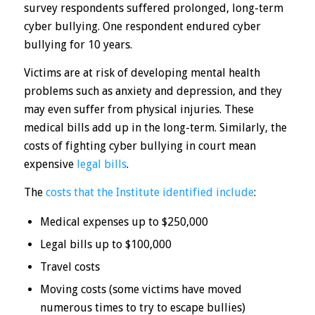
survey respondents suffered prolonged, long-term
cyber bullying. One respondent endured cyber
bullying for 10 years.
Victims are at risk of developing mental health
problems such as anxiety and depression, and they
may even suffer from physical injuries. These
medical bills add up in the long-term. Similarly, the
costs of fighting cyber bullying in court mean
expensive
legal bills
.
The
costs that the Institute identified include
:
Medical expenses up to $250,000
Legal bills up to $100,000
Travel costs
Moving costs (some victims have moved
numerous times to try to escape bullies)