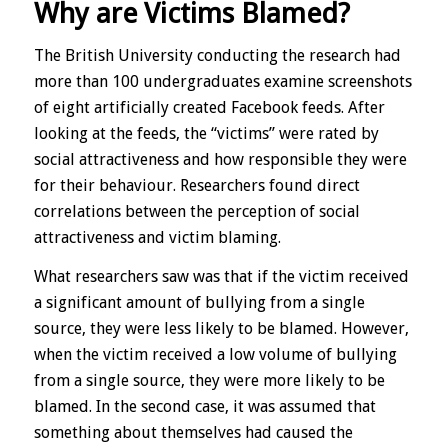
Why are Victims Blamed?
The British University conducting the research had
more than 100 undergraduates examine screenshots
of eight artificially created Facebook feeds. After
looking at the feeds, the “victims” were rated by
social attractiveness and how responsible they were
for their behaviour. Researchers found direct
correlations between the perception of social
attractiveness and victim blaming.
What researchers saw was that if the victim received
a significant amount of bullying from a single
source, they were less likely to be blamed. However,
when the victim received a low volume of bullying
from a single source, they were more likely to be
blamed. In the second case, it was assumed that
something about themselves had caused the