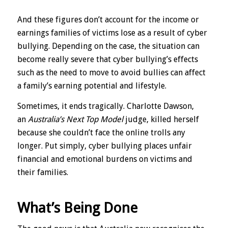
And these figures don’t account for the income or
earnings families of victims lose as a result of cyber
bullying. Depending on the case, the situation can
become really severe that cyber bullying’s effects
such as the need to move to avoid bullies can affect
a family’s earning potential and lifestyle.
Sometimes, it ends tragically. Charlotte Dawson,
an
Australia’s Next Top Model
judge, killed herself
because she couldn’t face the online trolls any
longer. Put simply, cyber bullying places unfair
financial and emotional burdens on victims and
their families.
What’s Being Done