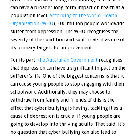
can have a broader long-term impact on health at a
population level.
According to the World Health
Organization (WHO
), 300 million people worldwide
suffer from depression. The WHO recognises the
severity of the condition and so it treats it as one of
its primary targets for improvement.
For its part,
the Australian Government
recognises
that depression can have a significant impact on the
sufferer’s life. One of the biggest concerns is that it
can cause young people to stop engaging with their
schoolwork. Additionally, they may choose to
withdraw from family and friends. If this is the
effect that cyber bullying is having, tackling it as a
cause of depression is crucial if young people are
going to develop into thriving adults. That said, it’s
no question that cyber bullying can also lead to