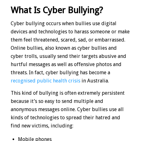
What Is Cyber Bullying?
Cyber bullying occurs when bullies use digital
devices and technologies to harass someone or make
them feel threatened, scared, sad, or embarrassed.
Online bullies, also known as cyber bullies and
cyber trolls, usually send their targets abusive and
hurtful messages as well as offensive photos and
threats. In fact, cyber bullying has become a
recognised public health crisis
in Australia.
This kind of bullying is often extremely persistent
because it’s so easy to send multiple and
anonymous messages online. Cyber bullies use all
kinds of technologies to spread their hatred and
find new victims, including:
Mobile phones