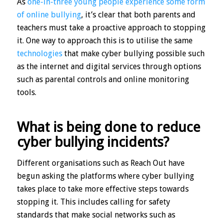
As
one-in-three young people experience some form
of online bullying
, it’s clear that both parents and
teachers must take a proactive approach to stopping
it. One way to approach this is to utilise the same
technologies
that make cyber bullying possible such
as the internet and digital services through options
such as parental controls and online monitoring
tools.
What is being done to reduce
cyber bullying incidents?
Different organisations such as Reach Out have
begun asking the platforms where cyber bullying
takes place to take more effective steps towards
stopping it. This includes calling for safety
standards that make social networks such as