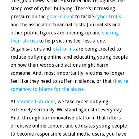
The good news is that Australia now recognises the
steep cost of cyber bullying. There’s increasing
pressure on the
government
to tackle
cyber trolls
and the associated financial costs. Journalists and
other public figures are opening up and
sharing
their stories
to help victims feel less alone.
Organisations and
platforms
are being created to
reduce bullying online, and educating young people
on how their words and actions might harm
someone. And, most importantly, victims no longer
feel like they need to suffer in silence, or that
they’re
somehow to blame for the abuse
.
At
Starshell Student
, we take cyber bullying
extremely seriously. We stand against it every day.
And, through our innovative platform that filters
offensive online content and educates young people
to become responsible social media users, you have