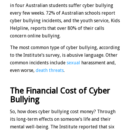
in four Australian students suffer cyber bullying
every few weeks. 72% of Australian schools report
cyber bullying incidents, and the youth service, Kids
Helpline, reports that over 80% of their calls
concern online bullying.
The most common type of cyber bullying, according
to the Institute’s survey, is abusive language. Other
common incidents include
sexual
harassment and,
even worse,
death threats
.
The Financial Cost of Cyber
Bullying
So, how does cyber bullying cost money? Through
its long-term effects on someone’s life and their
mental well-being. The Institute reported that six