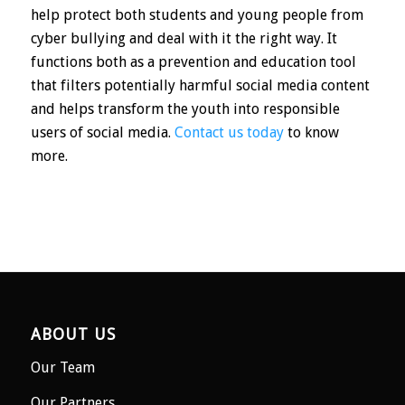
help protect both students and young people from
cyber bullying and deal with it the right way. It
functions both as a prevention and education tool
that filters potentially harmful social media content
and helps transform the youth into responsible
users of social media.
Contact us today
to know
more.
ABOUT US
Our Team
Our Partners