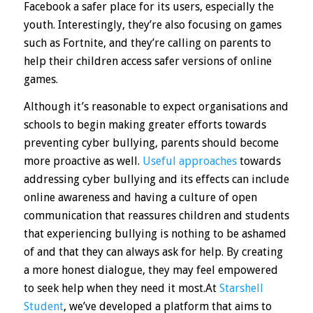
Facebook a safer place for its users, especially the
youth. Interestingly, they’re also focusing on games
such as Fortnite, and they’re calling on parents to
help their children access safer versions of online
games.
Although it’s reasonable to expect organisations and
schools to begin making greater efforts towards
preventing cyber bullying, parents should become
more proactive as well.
Useful approaches
towards
addressing cyber bullying and its effects can include
online awareness and having a culture of open
communication that reassures children and students
that experiencing bullying is nothing to be ashamed
of and that they can always ask for help. By creating
a more honest dialogue, they may feel empowered
to seek help when they need it most.At
Starshell
Student
, we’ve developed a platform that aims to