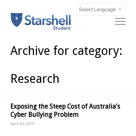
Archive for category:
Research
Exposing the Steep Cost of Australia’s
Cyber Bullying Problem
April 30, 2019