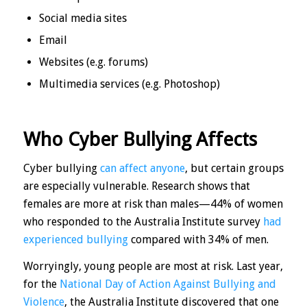
Social media sites
Email
Websites (e.g. forums)
Multimedia services (e.g. Photoshop)
Who Cyber Bullying Affects
Cyber bullying
can affect anyone
, but certain groups
are especially vulnerable. Research shows that
females are more at risk than males—44% of women
who responded to the Australia Institute survey
had
experienced bullying
compared with 34% of men.
Worryingly, young people are most at risk. Last year,
for the
National Day of Action Against Bullying and
Violence
, the Australia Institute discovered that one