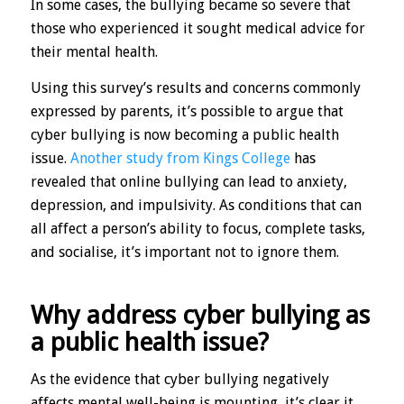
In some cases, the bullying became so severe that
those who experienced it sought medical advice for
their mental health.
Using this survey’s results and concerns commonly
expressed by parents, it’s possible to argue that
cyber bullying is now becoming a public health
issue.
Another study from Kings College
has
revealed that online bullying can lead to anxiety,
depression, and impulsivity. As conditions that can
all affect a person’s ability to focus, complete tasks,
and socialise, it’s important not to ignore them.
Why address cyber bullying as
a public health issue?
As the evidence that cyber bullying negatively
affects mental well-being is mounting, it’s clear it