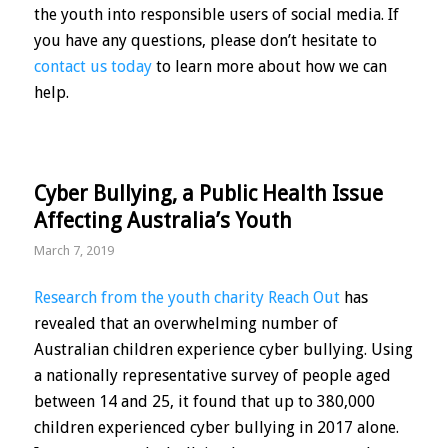
the youth into responsible users of social media. If
you have any questions, please don’t hesitate to
contact us today
to learn more about how we can
help.
Cyber Bullying, a Public Health Issue
Affecting Australia’s Youth
March 7, 2019
Research from the youth charity Reach Out
has
revealed that an overwhelming number of
Australian children experience cyber bullying. Using
a nationally representative survey of people aged
between 14 and 25, it found that up to 380,000
children experienced cyber bullying in 2017 alone.