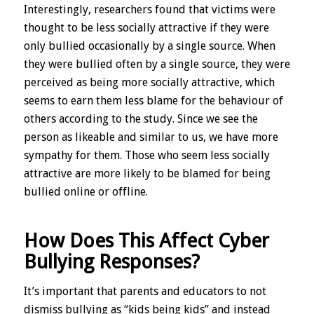
Interestingly, researchers found that victims were
thought to be less socially attractive if they were
only bullied occasionally by a single source. When
they were bullied often by a single source, they were
perceived as being more socially attractive, which
seems to earn them less blame for the behaviour of
others according to the study. Since we see the
person as likeable and similar to us, we have more
sympathy for them. Those who seem less socially
attractive are more likely to be blamed for being
bullied online or offline.
How Does This Affect Cyber
Bullying Responses?
It’s important that parents and educators to not
dismiss bullying as “kids being kids” and instead