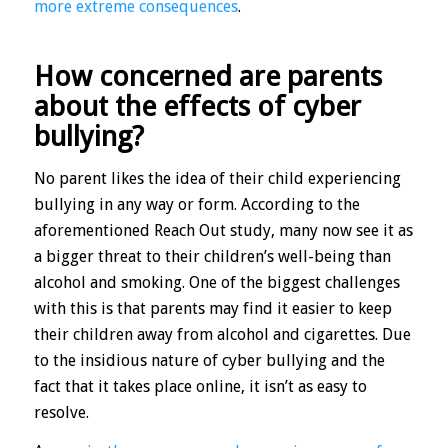
more extreme consequences
.
How concerned are parents
about the effects of cyber
bullying?
No parent likes the idea of their child experiencing
bullying in any way or form. According to the
aforementioned Reach Out study, many now see it as
a bigger threat to their children’s well-being than
alcohol and smoking. One of the biggest challenges
with this is that parents may find it easier to keep
their children away from alcohol and cigarettes. Due
to the insidious nature of cyber bullying and the
fact that it takes place online, it isn’t as easy to
resolve.