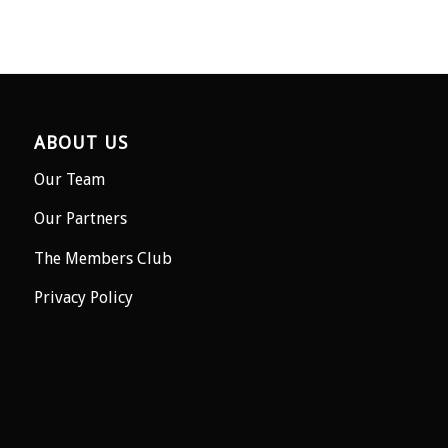
ABOUT US
Our Team
Our Partners
The Members Club
Privacy Policy