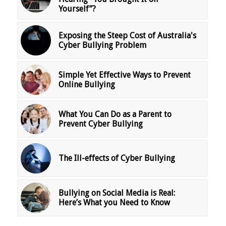
Yourself”?
Exposing the Steep Cost of Australia's
Cyber Bullying Problem
Simple Yet Effective Ways to Prevent
Online Bullying
What You Can Do as a Parent to
Prevent Cyber Bullying
The Ill-effects of Cyber Bullying
Bullying on Social Media is Real:
Here’s What you Need to Know