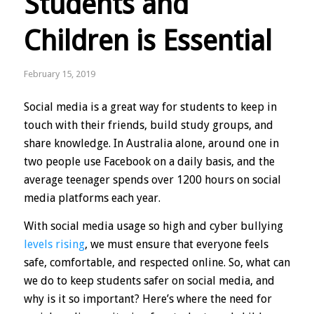
Students and
Children is Essential
February 15, 2019
Social media is a great way for students to keep in
touch with their friends, build study groups, and
share knowledge. In Australia alone, around one in
two people use Facebook on a daily basis, and the
average teenager spends over 1200 hours on social
media platforms each year.
With social media usage so high and cyber bullying
levels rising
, we must ensure that everyone feels
safe, comfortable, and respected online. So, what can
we do to keep students safer on social media, and
why is it so important? Here’s where the need for