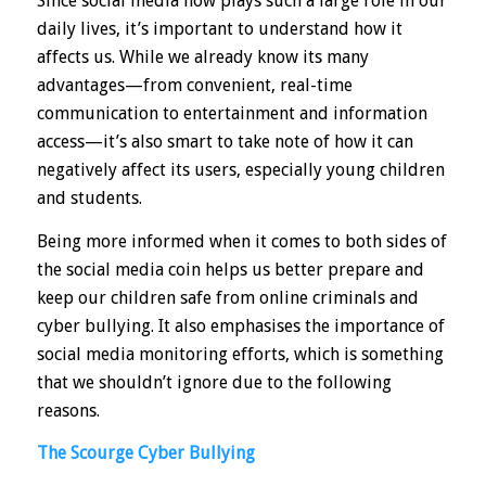
Since social media now plays such a large role in our
daily lives, it’s important to understand how it
affects us. While we already know its many
advantages—from convenient, real-time
communication to entertainment and information
access—it’s also smart to take note of how it can
negatively affect its users, especially young children
and students.
Being more informed when it comes to both sides of
the social media coin helps us better prepare and
keep our children safe from online criminals and
cyber bullying. It also emphasises the importance of
social media monitoring efforts, which is something
that we shouldn’t ignore due to the following
reasons.
The Scourge Cyber Bullying