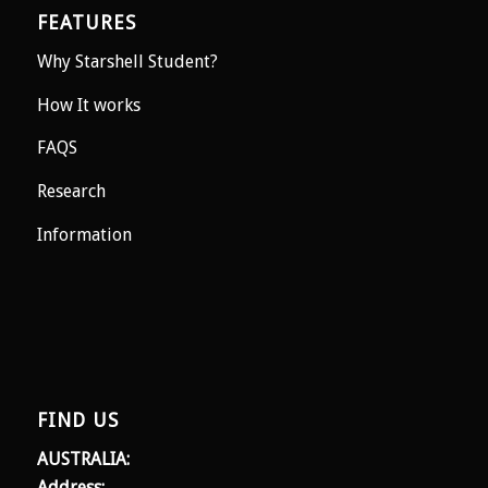
FEATURES
Why Starshell Student?
How It works
FAQS
Research
Information
FIND US
AUSTRALIA:
Address: