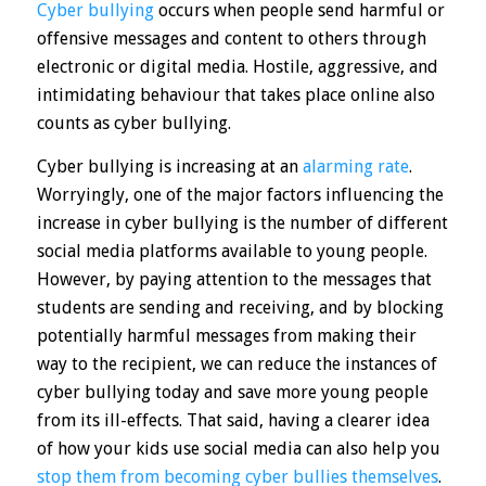
Cyber bullying
occurs
when people send harmful or
offensive messages and content to others through
electronic or digital media. Hostile, aggressive, and
intimidating behaviour that takes place online also
counts as cyber bullying.
Cyber bullying is increasing at an
alarming rate
.
Worryingly, one of the major factors influencing the
increase in cyber bullying is the number of different
social media platforms available to young people.
However, by paying attention to the messages that
students are sending and receiving, and by blocking
potentially harmful messages from making their
way to the recipient, we can reduce the instances of
cyber bullying today and save more young people
from
its ill-effects
. That said, having a clearer idea
of how your kids use social media can also help you
stop them from becoming cyber bullies themselves
.