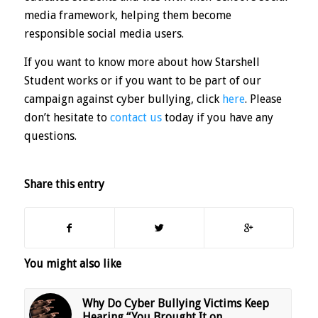
media framework, helping them become
responsible social media users.
If you want to know more about how Starshell
Student works or if you want to be part of our
campaign against cyber bullying, click
here
. Please
don’t hesitate to
contact us
today if you have any
questions.
Share this entry
You might also like
Why Do Cyber Bullying Victims Keep
Hearing “You Brought It on