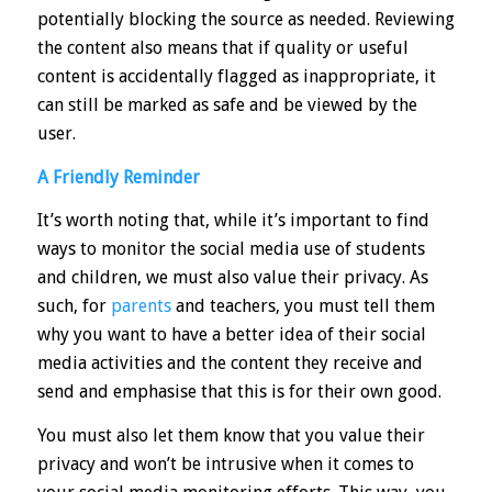
potentially blocking the source as needed. Reviewing
the content also means that if quality or useful
content is accidentally flagged as inappropriate, it
can still be marked as safe and be viewed by the
user.
A Friendly Reminder
It’s worth noting that, while it’s important to find
ways to monitor the social media use of students
and children, we must also value their privacy. As
such, for
parents
and teachers, you must tell them
why you want to have a better idea of their social
media activities and the content they receive and
send and emphasise that this is for their own good.
You must also let them know that you value their
privacy and won’t be intrusive when it comes to