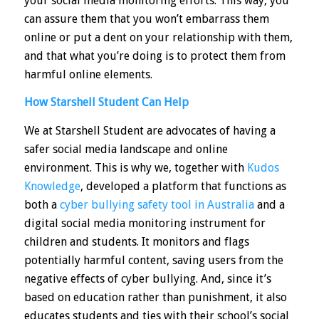
your social media monitoring efforts. This way, you
can assure them that you won’t embarrass them
online or put a dent on your relationship with them,
and that what you’re doing is to protect them from
harmful online elements.
How Starshell Student Can Help
We at
Starshell Student
are advocates of having a
safer social media landscape and online
environment. This is why we, together with
Kudos
Knowledge
, developed a platform that functions as
both a
cyber bullying safety tool in Australia
and a
digital social media monitoring instrument for
children and students. It monitors and flags
potentially harmful content, saving users from the
negative effects of cyber bullying. And, since it’s
based on education rather than punishment, it also
educates students and ties with their school’s social