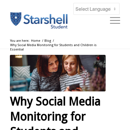
You are here:
Home
/
Blog
/
Why Social Media Monitoring for Students and Children is
Essential
Why Social Media
Monitoring for