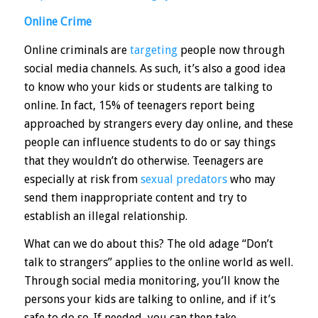
Online Crime
Online criminals are
targeting
people now through
social media channels. As such, it’s also a good idea
to know who your kids or students are talking to
online. In fact,
15%
of teenagers report being
approached by strangers every day online, and these
people can influence students to do or say things
that they wouldn’t do otherwise. Teenagers are
especially at risk from
sexual predators
who may
send them inappropriate content and try to
establish an illegal relationship.
What can we do about this? The old adage “Don’t
talk to strangers” applies to the online world as well.
Through social media monitoring, you’ll know the
persons your kids are talking to online, and if it’s
safe to do so. If needed, you can then take