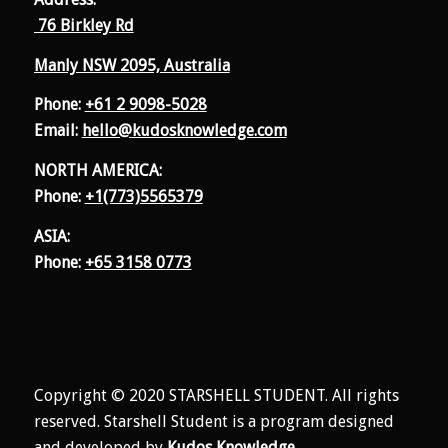
76 Birkley Rd
Manly NSW 2095, Australia
Phone:
+61 2 9098-5028
Email:
hello@kudosknowledge.com
NORTH AMERICA:
Phone:
+1(773)5565379
ASIA:
Phone:
+65 3158 0773
Copyright © 2020 STARSHELL STUDENT. All rights
reserved. Starshell Student is a program designed
and developed by
Kudos Knowledge
.