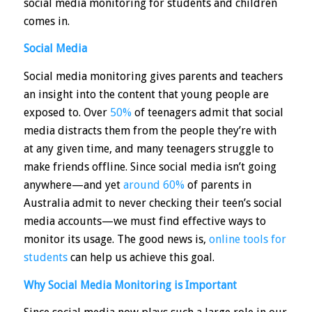
social media monitoring for students and children
comes in.
Social Media
Social media monitoring gives parents and teachers
an insight into the content that young people are
exposed to. Over
50%
of teenagers admit that social
media distracts them from the people they’re with
at any given time, and many teenagers struggle to
make friends offline. Since social media isn’t going
anywhere—and yet
around 60%
of parents in
Australia admit to never checking their teen’s social
media accounts—we must find effective ways to
monitor its usage. The good news is,
online tools for
students
can help us achieve this goal.
Why Social Media Monitoring is Important