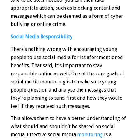
appropriate action, such as blocking content and
messages which can be deemed as a form of cyber
bullying or online crime.
Social Media Responsibility
There’s nothing wrong with encouraging young
people to use social media for its aforementioned
benefits. That said, it’s important to stay
responsible online as well. One of the core goals of
social media monitoring is to make sure young
people
question and analyse the messages
that
they’re planning to send first and how they would
feel if they received such messages.
This allows them to have a better understanding of
what should and shouldn’t be shared on social
media. Effective social media
monitoring
is a