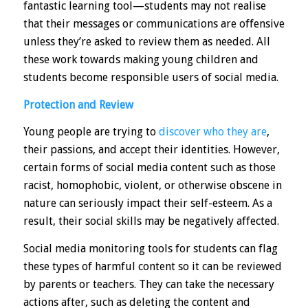
fantastic learning tool—students may not realise
that their messages or communications are offensive
unless they’re asked to review them as needed. All
these work towards making young children and
students become responsible users of social media.
Protection and Review
Young people are trying to
discover who they are
,
their passions, and accept their identities. However,
certain forms of social media content such as those
racist, homophobic, violent, or otherwise obscene in
nature can seriously impact their self-esteem. As a
result, their social skills may be negatively affected.
Social media
monitoring tools
for students can flag
these types of harmful content so it can be reviewed
by parents or teachers. They can take the necessary
actions after, such as deleting the content and